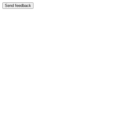
Send feedback