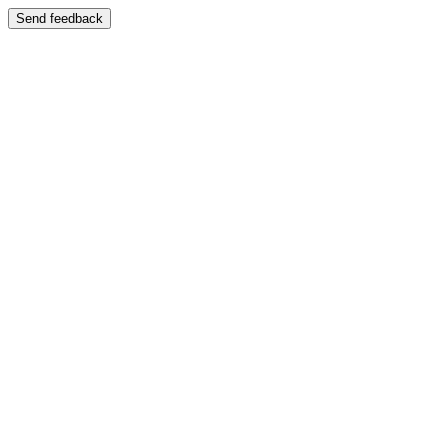
Send feedback