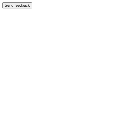
Send feedback