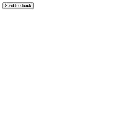
Send feedback