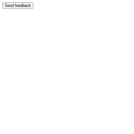
Send feedback