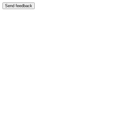
Send feedback