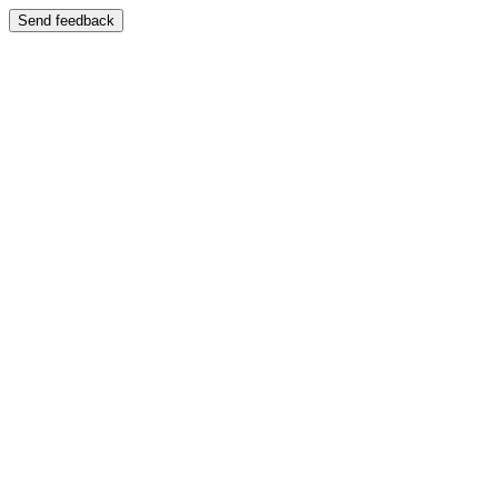
Send feedback