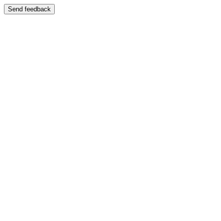
Send feedback