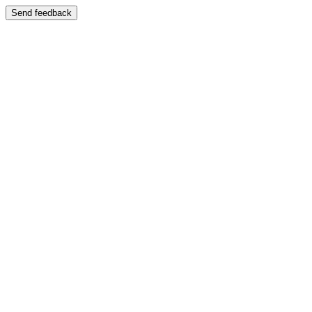
Send feedback