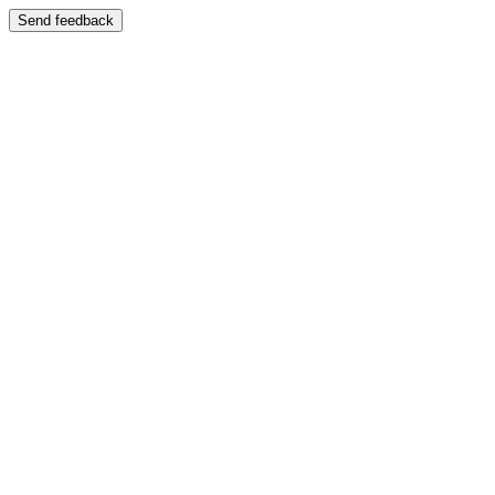
Send feedback