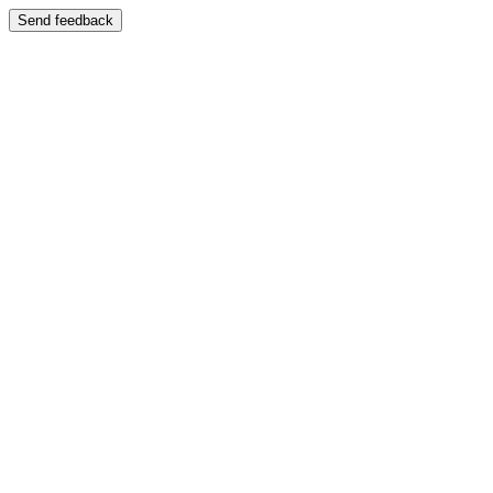
Send feedback