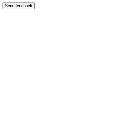
Send feedback