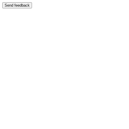
Send feedback