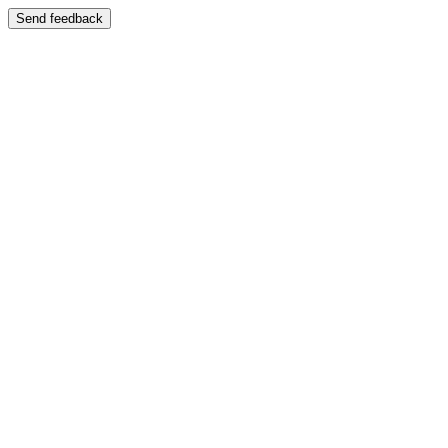
Send feedback