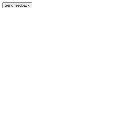
Send feedback