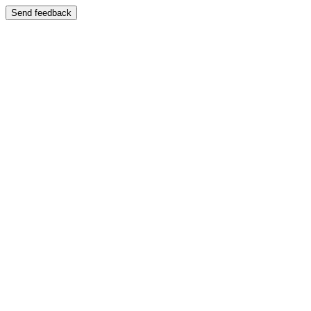
Send feedback