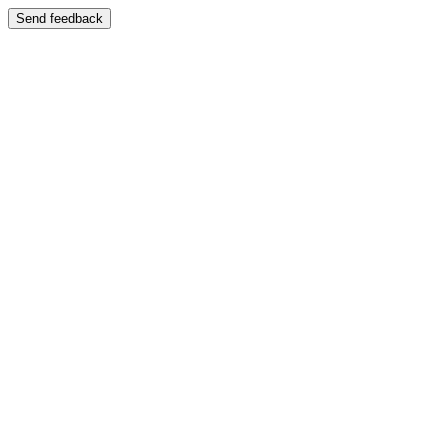
Send feedback