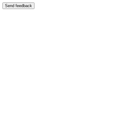
Send feedback