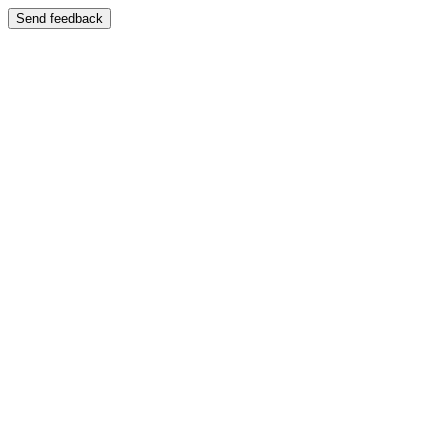
Send feedback