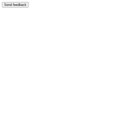
Send feedback