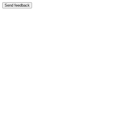
Send feedback