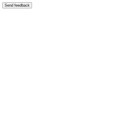
Send feedback