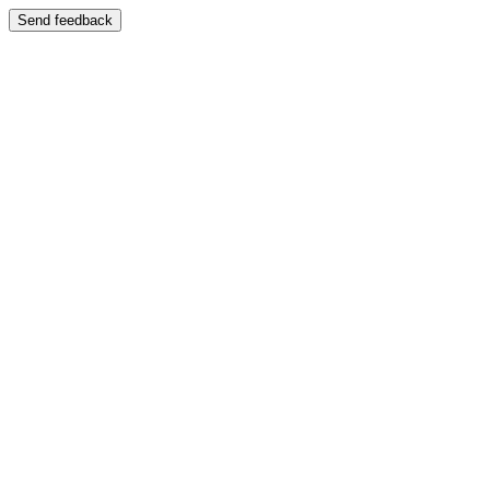
Send feedback