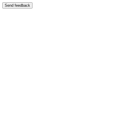
Send feedback