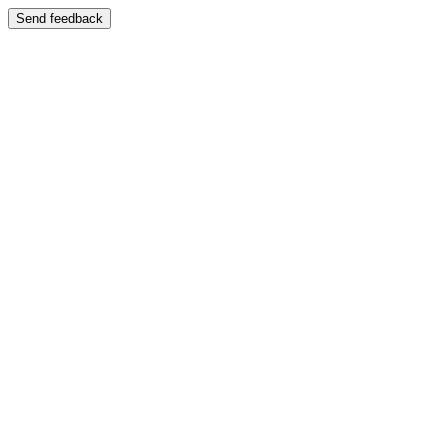
Send feedback