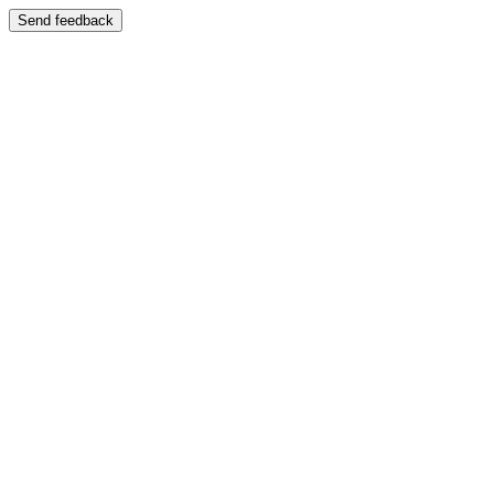
Send feedback