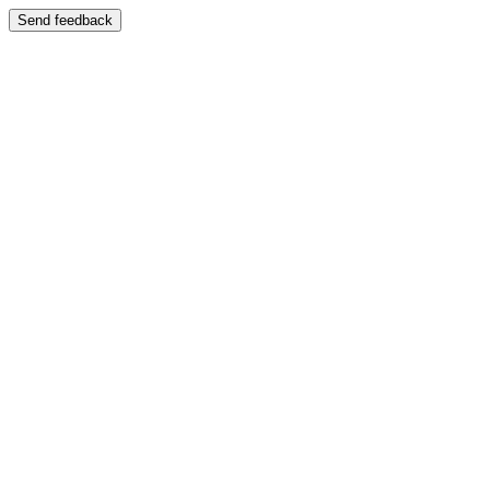
Send feedback