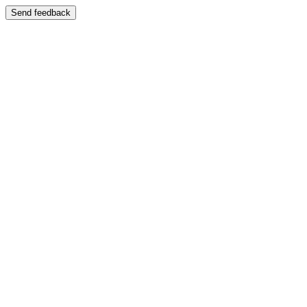
Send feedback