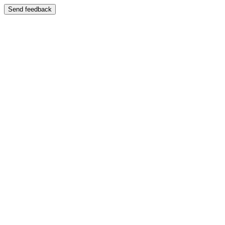
Send feedback