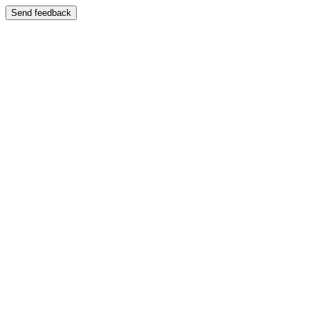
Send feedback