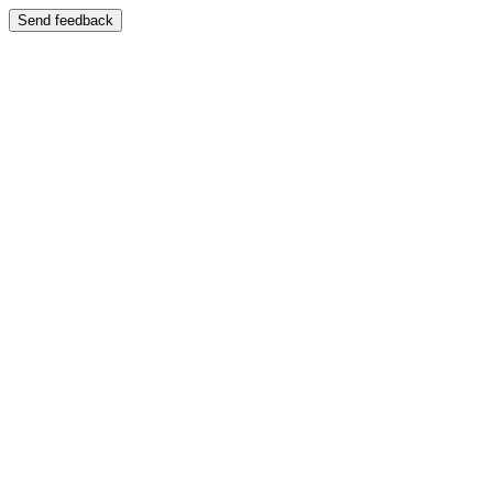
Send feedback