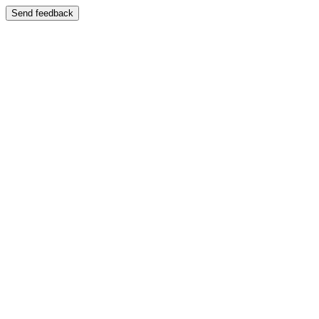
Send feedback