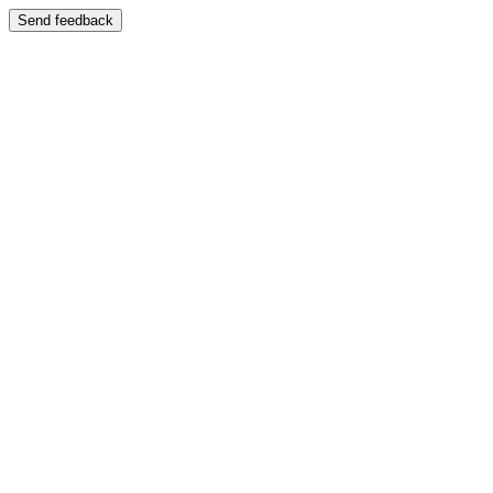
Send feedback