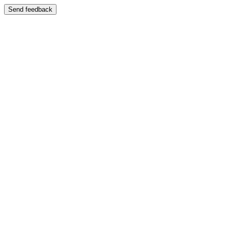
Send feedback