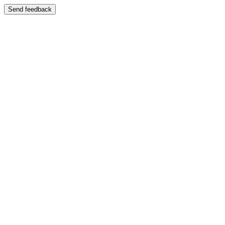
Send feedback