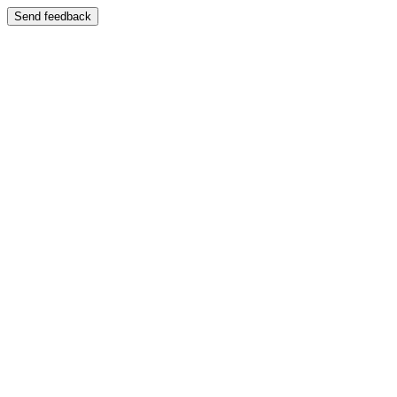
Send feedback