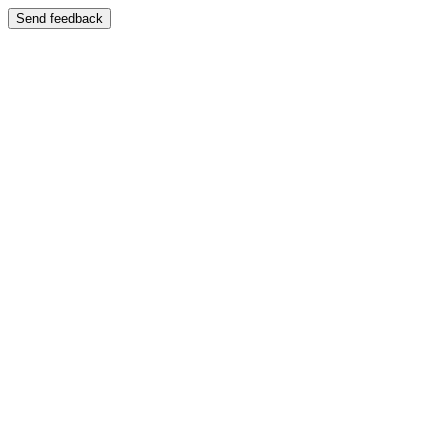
Send feedback