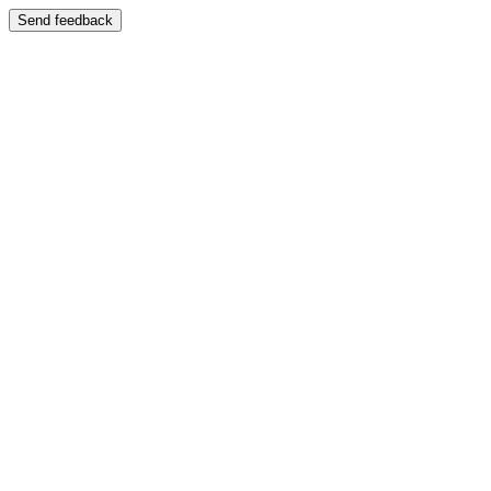
Send feedback