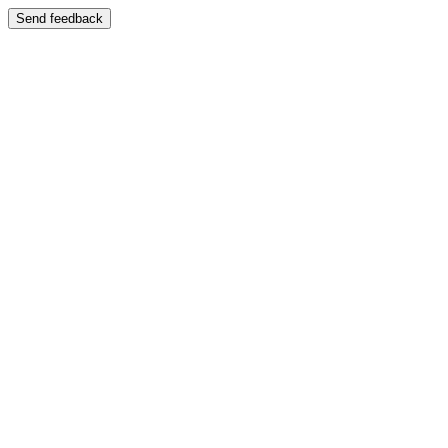
Send feedback