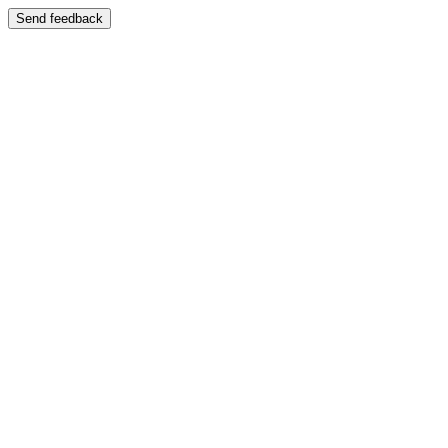
Send feedback