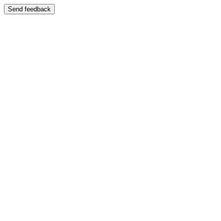
Send feedback