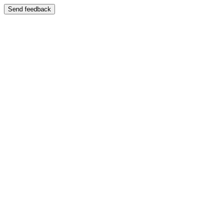
Send feedback