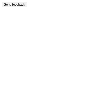
Send feedback