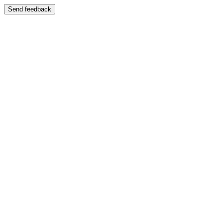
Send feedback