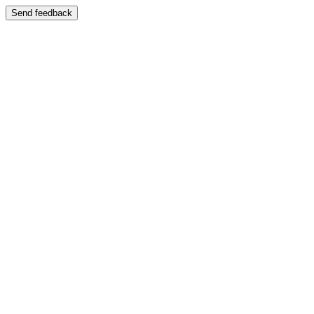
Send feedback