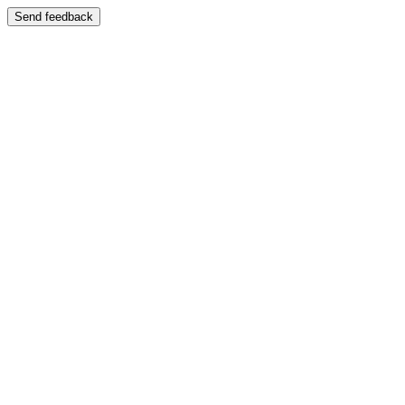
Send feedback