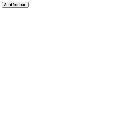
Send feedback