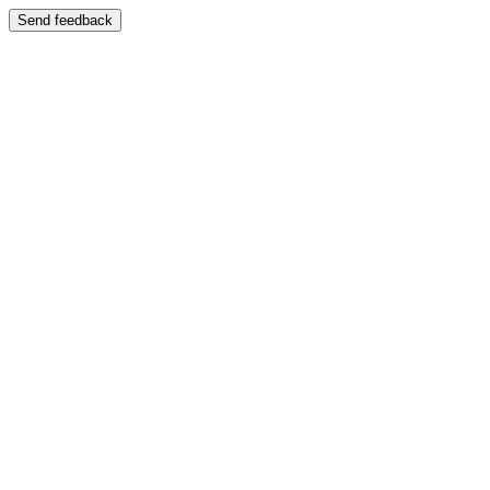
Send feedback