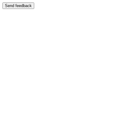
Send feedback