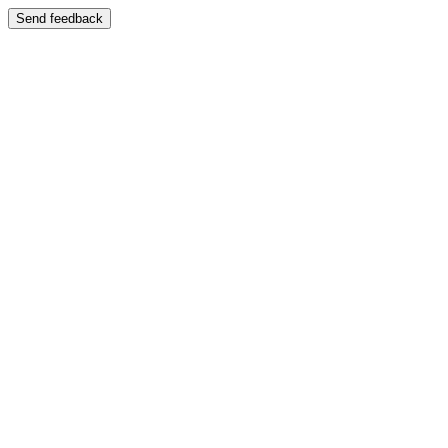
Send feedback